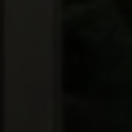
Full Name
Email
Phone
Message
I agree to be contacted by Brian Grimm via call, email, and text for
real estate services. To opt out, you can reply 'stop' at any time or
reply 'help' for assistance. You can also click the unsubscribe link in
the emails. Message and data rates may apply. Message frequency
may vary.
Privacy Policy
.