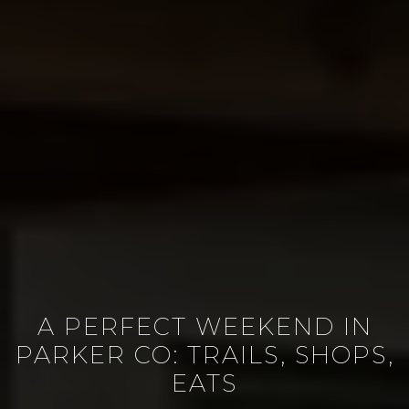
A PERFECT WEEKEND IN
PARKER CO: TRAILS, SHOPS,
EATS