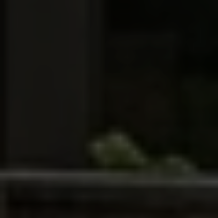
SUBMIT MESSAGE