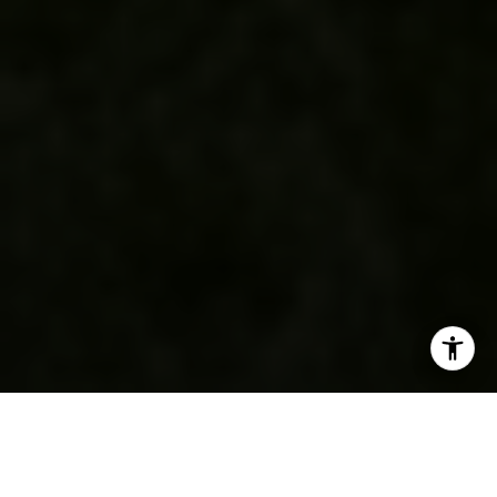
SHARE THIS ON: