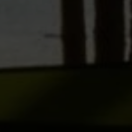
SUBMIT A MESSAGE
Full Name
Email
Phone
Message
I agree to be contacted by Brian Grimm via call, email, and text for
real estate services. To opt out, you can reply 'stop' at any time or
reply 'help' for assistance. You can also click the unsubscribe link in
the emails. Message and data rates may apply. Message frequency
may vary.
Privacy Policy
.