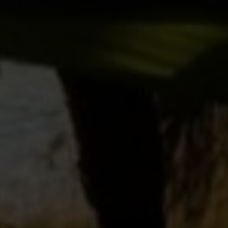
SUBMIT MESSAGE