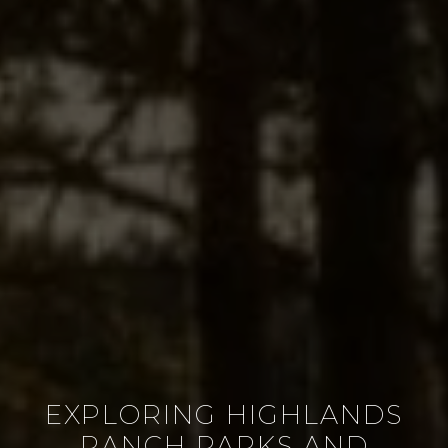
EXPLORING HIGHLANDS
RANCH PARKS AND