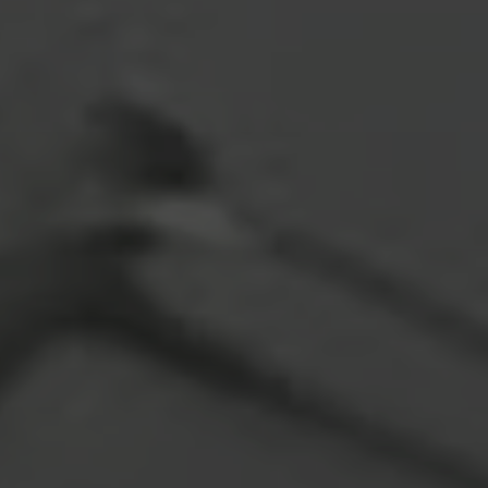
ADDRESS
4610 S Ulster Street #150
Denver CO 80237
SUBMIT A MESSAGE
Full Name
Email
Phone
Message