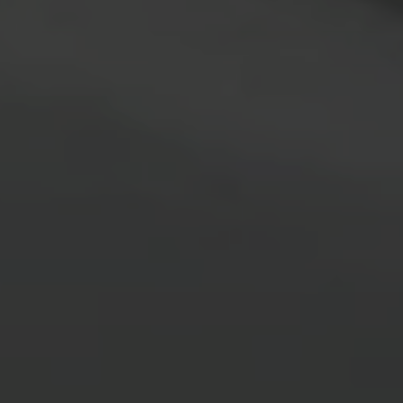
I agree to be contacted by Brian Grimm via call, email, and text for
real estate services. To opt out, you can reply 'stop' at any time or
reply 'help' for assistance. You can also click the unsubscribe link in
the emails. Message and data rates may apply. Message frequency
may vary.
Privacy Policy
.
SUBMIT MESSAGE