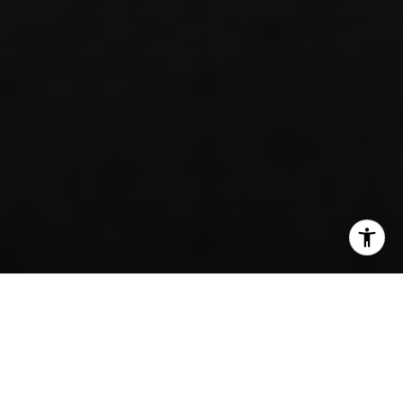
SHARE THIS ON: