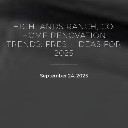
HIGHLANDS RANCH, CO,
HOME RENOVATION
TRENDS: FRESH IDEAS FOR
2025
CONTACT DETAILS
September 24, 2025
PHONE
(303) 807-6923
EMAIL
[email protected]