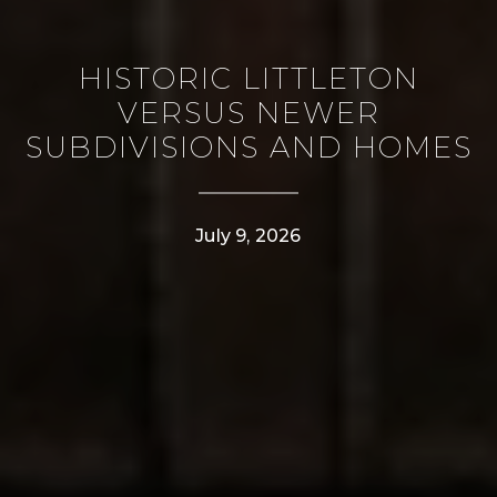
HISTORIC LITTLETON
VERSUS NEWER
SUBDIVISIONS AND HOMES
July 9, 2026
CONTACT DETAILS
PHONE
(303) 807-6923
EMAIL
[email protected]
ADDRESS
4610 S Ulster Street #150