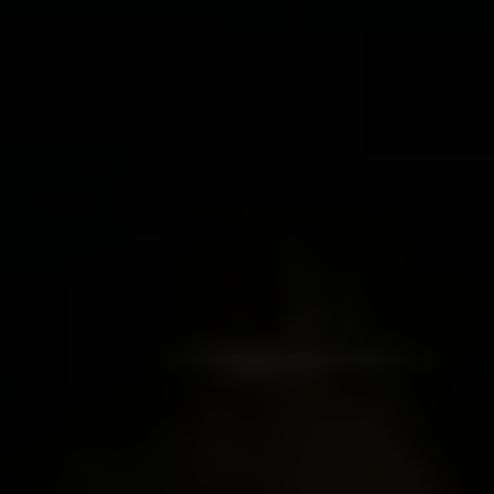
I agree to be contacted by Brian Grimm via call, email, and text for
real estate services. To opt out, you can reply 'stop' at any time or
reply 'help' for assistance. You can also click the unsubscribe link in
the emails. Message and data rates may apply. Message frequency
may vary.
Privacy Policy
.
SUBMIT MESSAGE