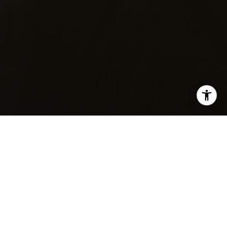
SHARE THIS ON:
Wondering whether Littleton’s historic core or a
newer subdivision fits your life better? It is a smart
question, because in Littleton, the feel of a home
can change a lot from one area to another. If you