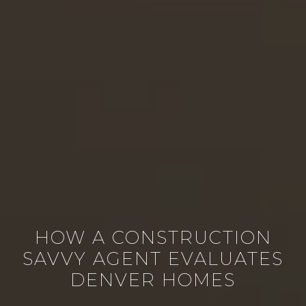
HOW A CONSTRUCTION
SAVVY AGENT EVALUATES
DENVER HOMES