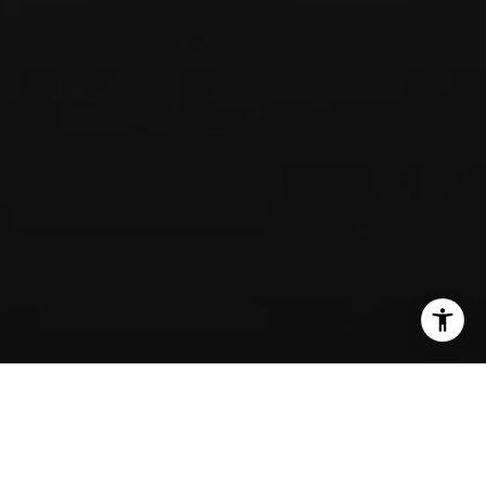
SHARE THIS ON: