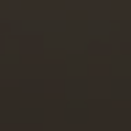
Full Name
Email
Phone
Message
I agree to be contacted by Brian Grimm via call, email, and text for
real estate services. To opt out, you can reply 'stop' at any time or
reply 'help' for assistance. You can also click the unsubscribe link in
the emails. Message and data rates may apply. Message frequency
may vary.
Privacy Policy
.