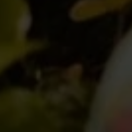
SUBMIT A MESSAGE
Full Name
Email
Phone
Message
I agree to be contacted by Brian Grimm via call, email, and text for
real estate services. To opt out, you can reply 'stop' at any time or
reply 'help' for assistance. You can also click the unsubscribe link in
the emails. Message and data rates may apply. Message frequency
may vary.
Privacy Policy
.