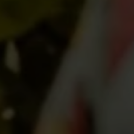
SUBMIT MESSAGE