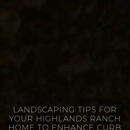
LANDSCAPING TIPS FOR
YOUR HIGHLANDS RANCH
HOME TO ENHANCE CURB