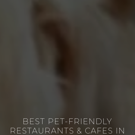
BEST PET-FRIENDLY
RESTAURANTS & CAFES IN