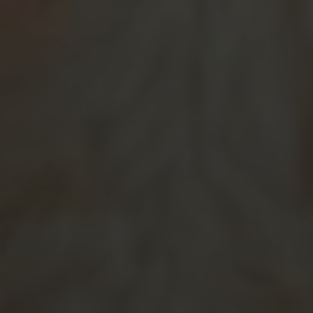
SUBMIT MESSAGE