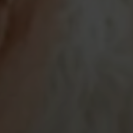
SUBMIT A MESSAGE
Full Name
Email
Phone
Message
I agree to be contacted by Brian Grimm via call, email, and text for
real estate services. To opt out, you can reply 'stop' at any time or
reply 'help' for assistance. You can also click the unsubscribe link in
the emails. Message and data rates may apply. Message frequency
may vary.
Privacy Policy
.