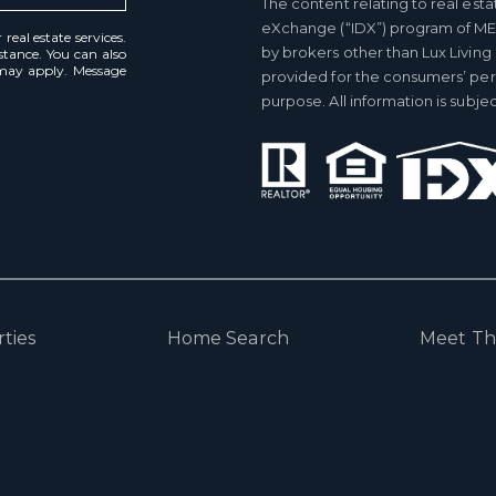
The content relating to real esta
eXchange (“IDX”) program of ME
real estate services.
by brokers other than Lux Living
istance. You can also
 may apply. Message
provided for the consumers’ pe
purpose. All information is subj
ties
Home Search
Meet T