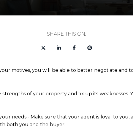
SHARE THIS ON:
your motives, you will be able to better negotiate and to
e strengths of your property and fix up its weaknesses
your needs - Make sure that your agent is loyal to you, 
with both you and the buyer.