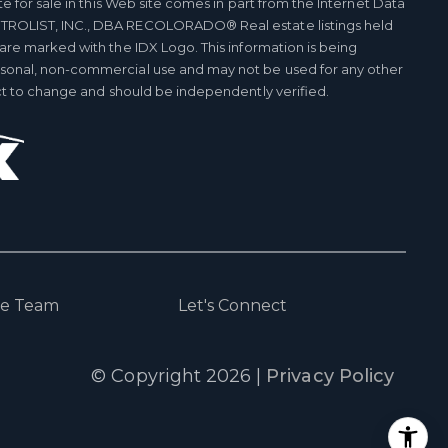
te for sale in this Web site comes in part from the Internet Data
TROLIST, INC., DBA RECOLORADO® Real estate listings held
 are marked with the IDX Logo. This information is being
rsonal, non-commercial use and may not be used for any other
ect to change and should be independently verified.
he Team
Let's Connect
© Copyright
2026
|
Privacy Policy