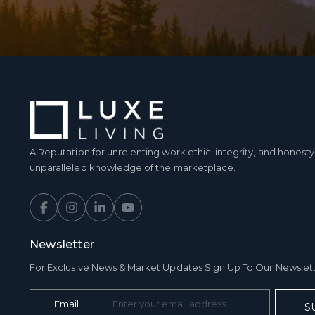
A Reputation for unrelenting work ethic, integrity, and hones
unparalleled knowledge of the marketplace.
Newsletter
For Exclusive News & Market Updates Sign Up To Our Newslet
Email
S