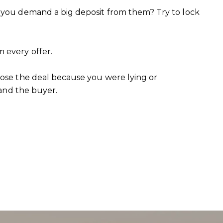
n you demand a big deposit from them? Try to lock
 every offer.
lose the deal because you were lying or
 and the buyer.