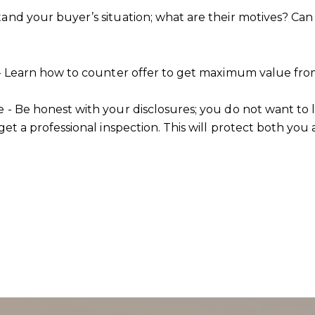
tand your buyer’s situation; what are their motives? Ca
s - Learn how to counter offer to get maximum value from
e - Be honest with your disclosures; you do not want to 
get a professional inspection. This will protect both you