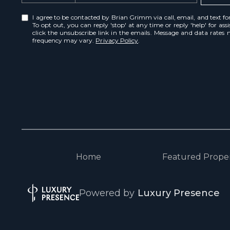
I agree to be contacted by Brian Grimm via call, email, and text for 
To opt out, you can reply 'stop' at any time or reply 'help' for ass
click the unsubscribe link in the emails. Message and data rates
frequency may vary.
Privacy Policy
.
Home
Featured Proper
Powered by
Luxury Presence