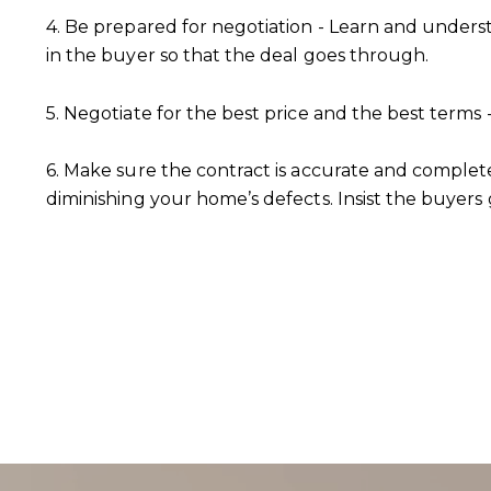
4. Be prepared for negotiation - Learn and unders
in the buyer so that the deal goes through.
5. Negotiate for the best price and the best term
6. Make sure the contract is accurate and complet
diminishing your home’s defects. Insist the buyers 