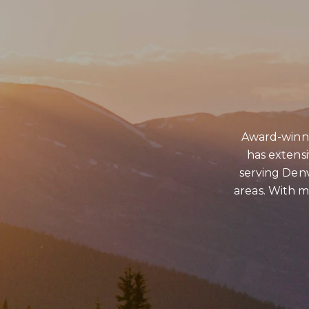
CONTACT DETAILS
Award-winni
PHONE
has extens
(303) 807-6923
serving Denv
areas. With ma
EMAIL
[email protected]
ADDRESS
4610 S Ulster Street #150
Denver CO 80237