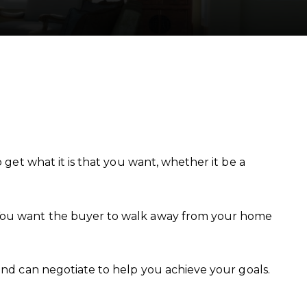
 get what it is that you want, whether it be a
. You want the buyer to walk away from your home
and can negotiate to help you achieve your goals.