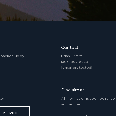
I agree 
service
assistan
data ra
Contact
SU
ty backed up by
Brian Grimm
(303) 807-6923
[email protected]
Disclaimer
ter
All information is deemed relia
and verified.
UBSCRIBE