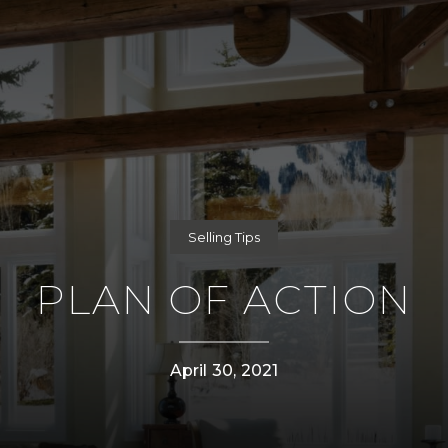
Selling Tips
PLAN OF ACTION
April 30, 2021