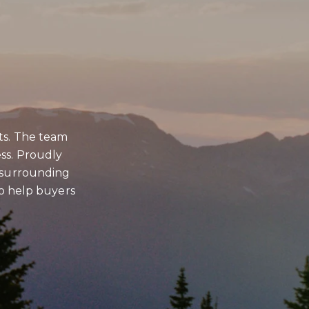
BMIT A MESSAGE
ts. The team
ss. Proudly
e
d surrounding
 to help buyers
e