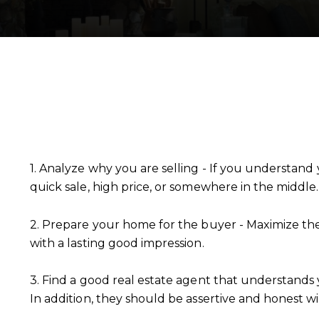
1. Analyze why you are selling - If you understand 
quick sale, high price, or somewhere in the middle.
2. Prepare your home for the buyer - Maximize th
with a lasting good impression.
3. Find a good real estate agent that understands 
In addition, they should be assertive and honest 