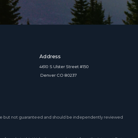
to be contacted by Brian Grimm via call, email, and text for real estate
s. To opt out, you can reply 'stop' at any time or reply 'help' for
ce. You can also click the unsubscribe link in the emails. Message and
tes may apply. Message frequency may vary.
Privacy Policy
.
Address
BMIT MESSAGE
4610 S Ulster Street #150
Denver CO 80237
ble but not guaranteed and should be independently reviewed