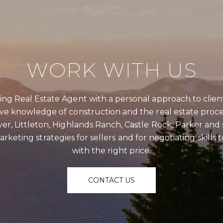
WORK WITH US
SU
ng Real Estate Agent with a personal approach to clien
ive knowledge of construction and the real estate proce
Full Nam
er, Littleton, Highlands Ranch, Castle Rock, Parker an
rketing strategies for sellers and for negotiating skills
Email
with the right price.
Phone
CONTACT US
Messag