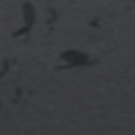
Full Name
Email
Phone
Message
I agree to be contacted by Brian Grimm via call, email, and text for
real estate services. To opt out, you can reply 'stop' at any time or
reply 'help' for assistance. You can also click the unsubscribe link in
the emails. Message and data rates may apply. Message frequency
may vary.
Privacy Policy
.
SUBMIT MESSAGE