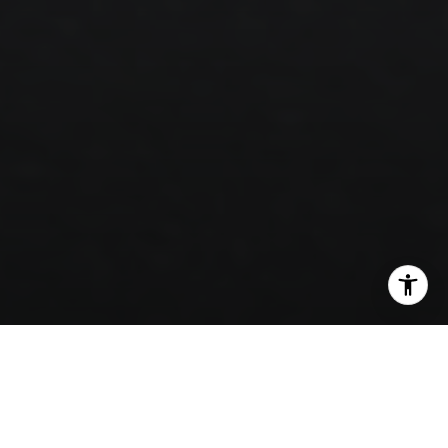
SHARE THIS ON: