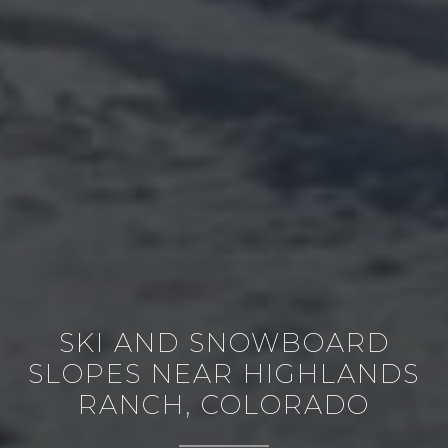
SKI AND SNOWBOARD
SLOPES NEAR HIGHLANDS
RANCH, COLORADO