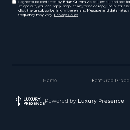
I agree to be contacted by Brian Grimm via call, email, and text for 
To opt out, you can reply 'stop' at any time or reply 'help' for ass
click the unsubscribe link in the emails. Message and data rates
frequency may vary.
Privacy Policy
.
Home
Featured Proper
Powered by
Luxury Presence