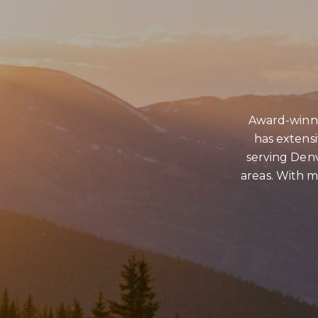
Award-winni
has extens
serving Denv
areas. With ma