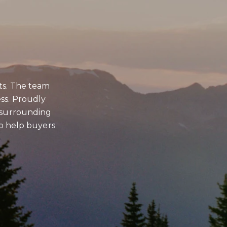
to be contacted by Brian Grimm via call, email, and text for real estate
s. To opt out, you can reply 'stop' at any time or reply 'help' for
ce. You can also click the unsubscribe link in the emails. Message and
tes may apply. Message frequency may vary.
Privacy Policy
.
ts. The team
BMIT MESSAGE
ss. Proudly
d surrounding
 to help buyers