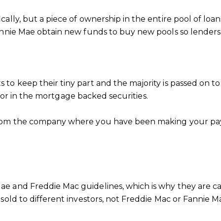
cally, but a piece of ownership in the entire pool of loa
Fannie Mae obtain new funds to buy new pools so lende
o keep their tiny part and the majority is passed on to
estor in the mortgage backed securities.
from the company where you have been making your pay
e and Freddie Mac guidelines, which is why they are ca
sold to different investors, not Freddie Mac or Fannie M