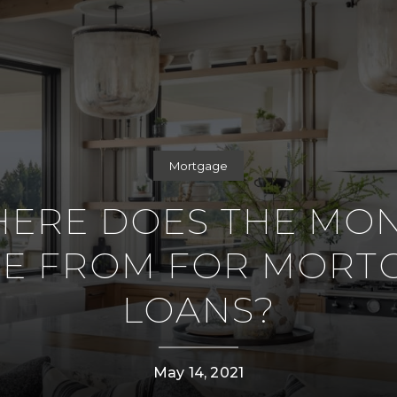
Mortgage
ERE DOES THE MO
E FROM FOR MORT
LOANS?
May 14, 2021