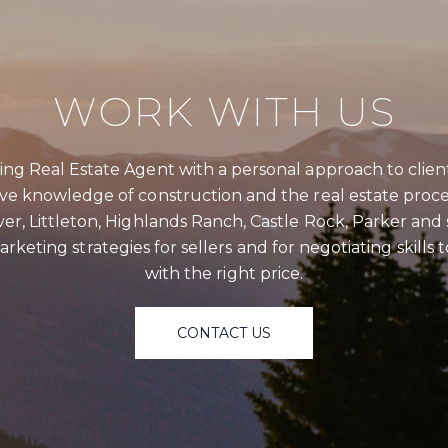
I agree 
service
WORK WITH US
assistan
data ra
ng Real Estate Agent with a personal approach to clien
SU
ive knowledge of construction and the real estate proce
er, Littleton, Highlands Ranch, Castle Rock, Parker an
rketing strategies for sellers and for negotiating skills
with the right price.
CONTACT US