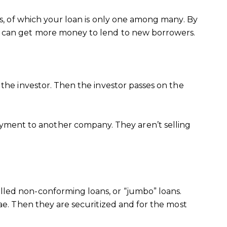
ns, of which your loan is only one among many. By
rs can get more money to lend to new borrowers.
 the investor. Then the investor passes on the
ment to another company. They aren’t selling
lled non-conforming loans, or “jumbo” loans.
ae. Then they are securitized and for the most