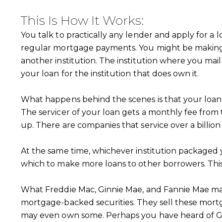
This Is How It Works:
You talk to practically any lender and apply for a 
regular mortgage payments. You might be making 
another institution. The institution where you mail
your loan for the institution that does own it.
What happens behind the scenes is that your loan go
The servicer of your loan gets a monthly fee from t
up. There are companies that service over a billion 
At the same time, whichever institution packaged y
which to make more loans to other borrowers. This 
What Freddie Mac, Ginnie Mae, and Fannie Mae may 
mortgage-backed securities. They sell these mortga
may even own some. Perhaps you have heard of Gi