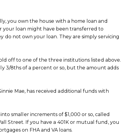
inally, you own the house with a home loan and
 your loan might have been transferred to
hey do not own your loan. They are simply servicing
d off to one of the three institutions listed above.
only 3/8ths of a percent or so, but the amount adds
Ginnie Mae, has received additional funds with
to smaller increments of $1,000 or so, called
all Street. If you have a 401K or mutual fund, you
ortgages on FHA and VA loans.