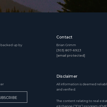
Contact
ty backed up by
Brian Grimm
(303) 807-6923
[email protected]
Disclaimer
ter
All information is deemed relia
and verified.
UBSCRIBE
The content relating to real esta
eXchange (“IDX”) program of ME