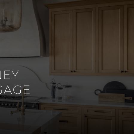
NEY
GAGE