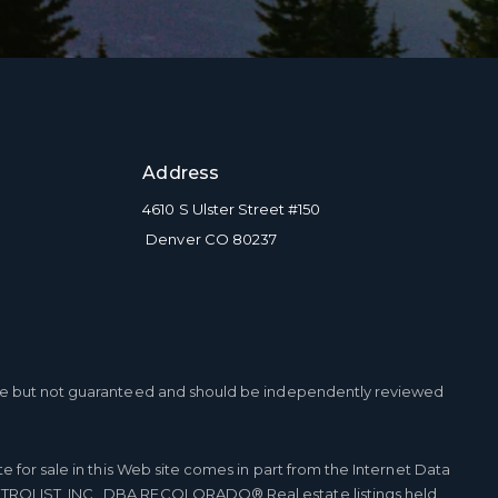
Address
4610 S Ulster Street #150
Denver CO 80237
ble but not guaranteed and should be independently reviewed
te for sale in this Web site comes in part from the Internet Data
TROLIST, INC., DBA RECOLORADO® Real estate listings held