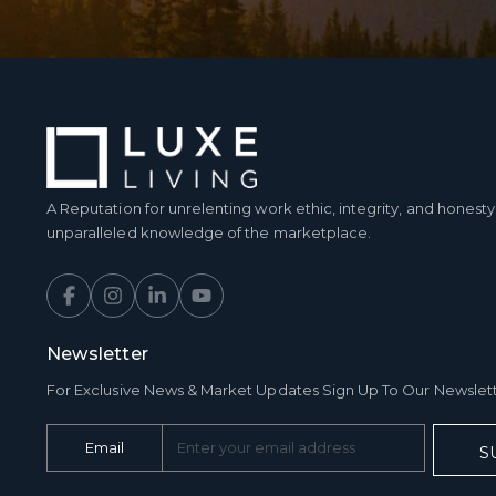
A Reputation for unrelenting work ethic, integrity, and hones
unparalleled knowledge of the marketplace.
Newsletter
For Exclusive News & Market Updates Sign Up To Our Newslet
Email
S