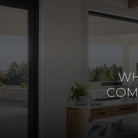
WH
COM