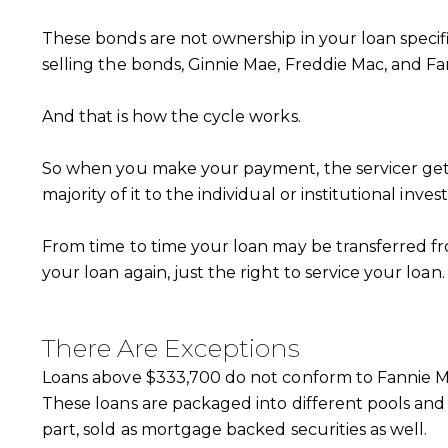
These bonds are not ownership in your loan specifi
selling the bonds, Ginnie Mae, Freddie Mac, and 
And that is how the cycle works.
So when you make your payment, the servicer gets t
majority of it to the individual or institutional inv
From time to time your loan may be transferred 
your loan again, just the right to service your loan.
There Are Exceptions
Loans above $333,700 do not conform to Fannie Ma
These loans are packaged into different pools and 
part, sold as mortgage backed securities as well.