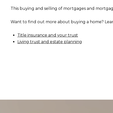
This buying and selling of mortgages and mortgage
Want to find out more about buying a home? Lea
CONTACT DETAILS
Title insurance and your trust
Living trust and estate planning
PHONE
(303) 807-6923
EMAIL
[email protected]
ADDRESS
4610 S Ulster Street #150
Denver CO 80237