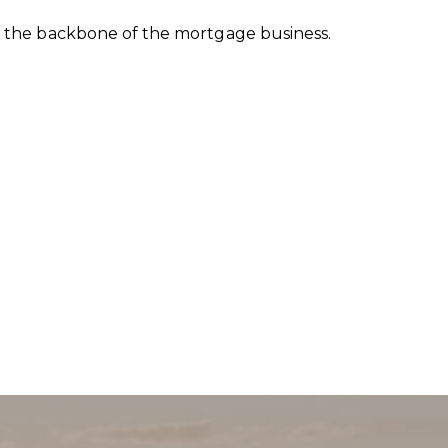
is the backbone of the mortgage business.
BMIT A MESSAGE
e
e