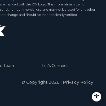
 are marked with the IDX Logo. This information is being
rsonal, non-commercial use and may not be used for any other
ect to change and should be independently verified.
he Team
Let's Connect
© Copyright
2026
|
Privacy Policy