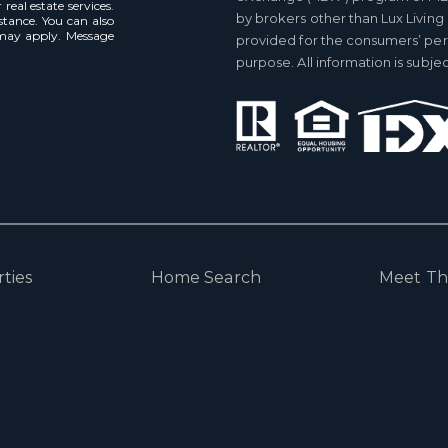
real estate services.
by brokers other than Lux Living
istance. You can also
 may apply. Message
provided for the consumers’ pe
purpose. All information is subj
ties
Home Search
Meet T