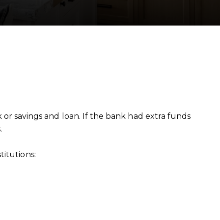
 savings and loan. If the bank had extra funds
.
itutions: