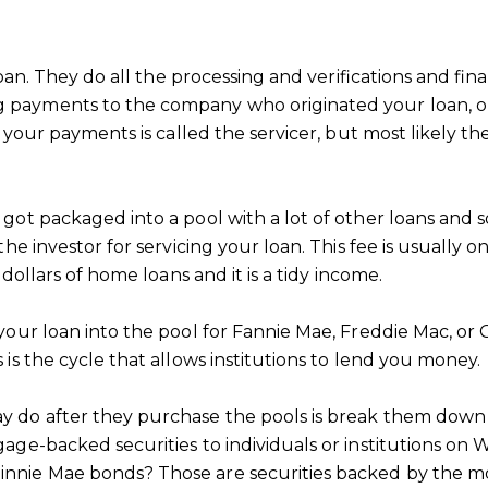
loan. They do all the processing and verifications and f
payments to the company who originated your loan, or
 your payments is called the servicer, but most likely t
t packaged into a pool with a lot of other loans and sol
he investor for servicing your loan. This fee is usually 
dollars of home loans and it is a tidy income.
our loan into the pool for Fannie Mae, Freddie Mac, or 
is the cycle that allows institutions to lend you money.
do after they purchase the pools is break them down in
ge-backed securities to individuals or institutions on W
nnie Mae bonds? Those are securities backed by the m