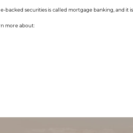
-backed securities is called mortgage banking, and it 
rn more about:
SU
Full Nam
Email
Phone
Messag