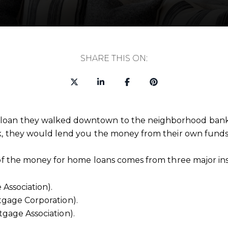
SHARE THIS ON:
oan they walked downtown to the neighborhood bank or
sk, they would lend you the money from their own funds
 of the money for home loans comes from three major inst
Association).
gage Corporation).
gage Association).