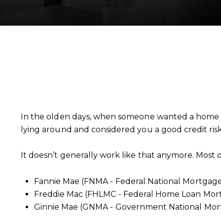
In the olden days, when someone wanted a home l
lying around and considered you a good credit ri
It doesn’t generally work like that anymore. Most
Fannie Mae (FNMA - Federal National Mortgage 
Freddie Mac (FHLMC - Federal Home Loan Mort
Ginnie Mae (GNMA - Government National Mort