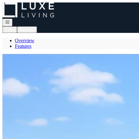
Go to: Homepage
Open navigation
Login
Register
Overview
Features