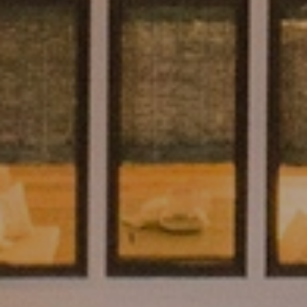
SUBMIT A MESSAGE
Full Name
Email
Phone
Message
I agree to be contacted by Brian Grimm via call, email, and text for