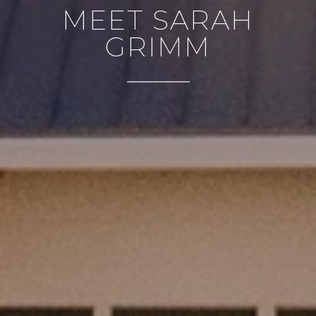
MEET SARAH
GRIMM
CONTACT DETAILS
PHONE
(303) 807-6923
EMAIL
[email protected]
ADDRESS
4610 S Ulster Street #150
Denver CO 80237