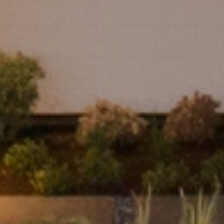
real estate services. To opt out, you can reply 'stop' at any time or
reply 'help' for assistance. You can also click the unsubscribe link in
the emails. Message and data rates may apply. Message frequency
may vary.
Privacy Policy
.
SUBMIT MESSAGE