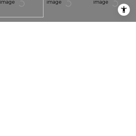
1264 LONGS PEAK AVENUE
1264 Longs Peak Avenue,
Longmont, CO 80501
1940s charm meet modern updates in this
gorgeous Old Town bungalow! Originally built in
1947 and then completely renovated in 2015, this 4
bedroom 3 bathroom home is truly move in ready.
The renovation brought new windows, hardwood
floors, stainless steel appliances, granite counter